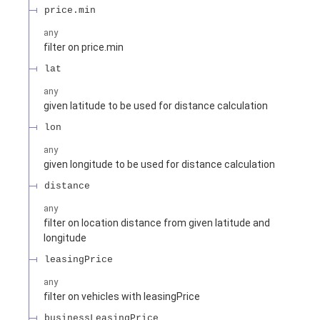
price.min
any
filter on price.min
lat
any
given latitude to be used for distance calculation
lon
any
given longitude to be used for distance calculation
distance
any
filter on location distance from given latitude and
longitude
leasingPrice
any
filter on vehicles with leasingPrice
businessLeasingPrice