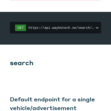
https://api.wayketech.se/search/organizat
GET
search
Default endpoint for a single
vehicle/advertisement