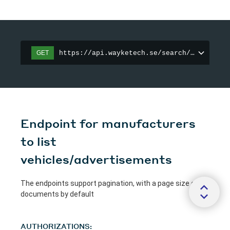
https://api.wayketech.se/search/vehicles
GET
Endpoint for manufacturers
to list
vehicles/advertisements
The endpoints support pagination, with a page size of 25
documents by default
AUTHORIZATIONS: