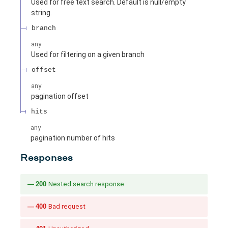
Used for free text search. Default is null/empty
string.
branch
any
Used for filtering on a given branch
offset
any
pagination offset
hits
any
pagination number of hits
Responses
200
Nested search response
400
Bad request