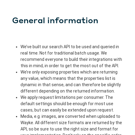
General information
We’ve built our search API to be used and queried in
real time. Not for traditional batch usage. We
recommend everyone to build their integrations with
this in mind, in order to get the most out of the API.
We’re only exposing properties which are returning
any value, which means that the properties list is
dynamic in that sense, and can therefore be slightly
different depending on the returned information.
We apply request limitations per consumer. The
default settings should be enough for most use
cases, but can easily be extended upon request.
Media, e.g. images, are converted when uploaded to
Wayke. All different size formats are returned by the
API, so be sure to use the right size and format for