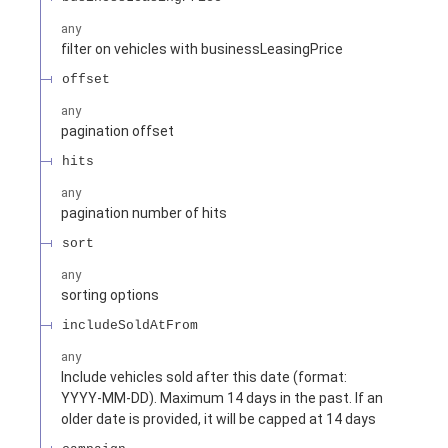
any
filter on vehicles with businessLeasingPrice
offset
any
pagination offset
hits
any
pagination number of hits
sort
any
sorting options
includeSoldAtFrom
any
Include vehicles sold after this date (format:
YYYY-MM-DD). Maximum 14 days in the past. If an
older date is provided, it will be capped at 14 days