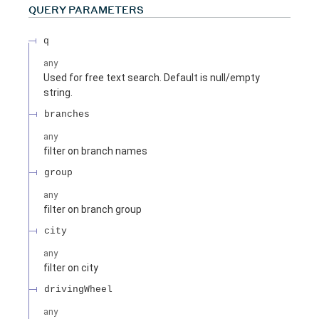
QUERY
PARAMETERS
q
any
Used for free text search. Default is null/empty
string.
branches
any
filter on branch names
group
any
filter on branch group
city
any
filter on city
drivingWheel
any