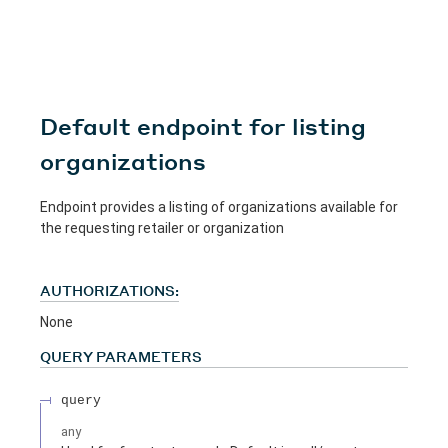
Default endpoint for listing
organizations
Endpoint provides a listing of organizations available for
the requesting retailer or organization
AUTHORIZATIONS:
None
QUERY
PARAMETERS
query
any