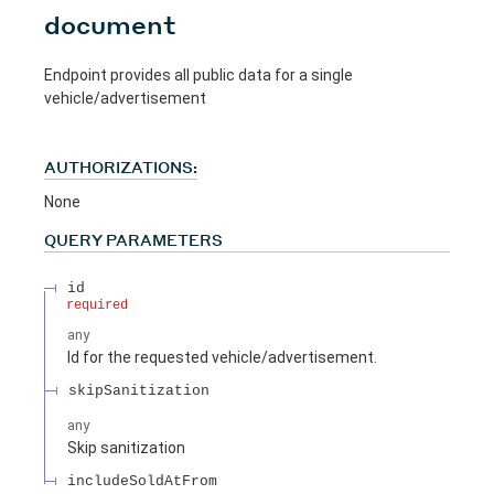
document
Endpoint provides all public data for a single
vehicle/advertisement
AUTHORIZATIONS:
None
QUERY
PARAMETERS
id
required
any
Id for the requested vehicle/advertisement.
skipSanitization
any
Skip sanitization
includeSoldAtFrom