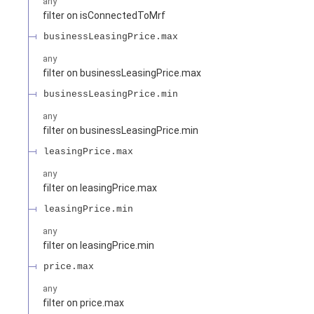
any
filter on isConnectedToMrf
businessLeasingPrice.max
any
filter on businessLeasingPrice.max
businessLeasingPrice.min
any
filter on businessLeasingPrice.min
leasingPrice.max
any
filter on leasingPrice.max
leasingPrice.min
any
filter on leasingPrice.min
price.max
any
filter on price.max