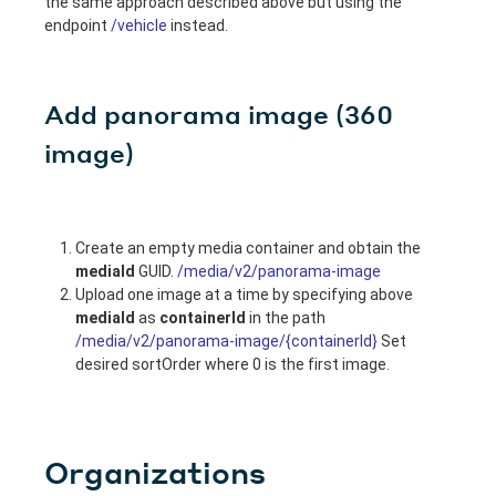
the same approach described above but using the
endpoint
/vehicle
instead.
Add panorama image (360
image)
Create an empty media container and obtain the
mediaId
GUID.
/media/v2/panorama-image
Upload one image at a time by specifying above
mediaId
as
containerId
in the path
/media/v2/panorama-image/{containerId}
Set
desired sortOrder where 0 is the first image.
Organizations