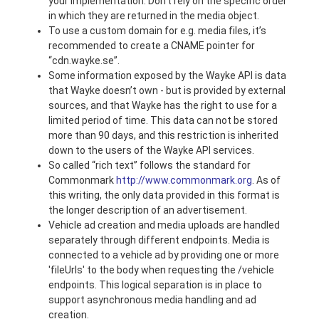
your implementation. Don’t rely on the specific order
in which they are returned in the media object.
To use a custom domain for e.g. media files, it’s
recommended to create a CNAME pointer for
“cdn.wayke.se”.
Some information exposed by the Wayke API is data
that Wayke doesn’t own - but is provided by external
sources, and that Wayke has the right to use for a
limited period of time. This data can not be stored
more than 90 days, and this restriction is inherited
down to the users of the Wayke API services.
So called “rich text” follows the standard for
Commonmark
http://www.commonmark.org
. As of
this writing, the only data provided in this format is
the longer description of an advertisement.
Vehicle ad creation and media uploads are handled
separately through different endpoints. Media is
connected to a vehicle ad by providing one or more
'fileUrls' to the body when requesting the /vehicle
endpoints. This logical separation is in place to
support asynchronous media handling and ad
creation.