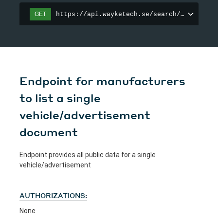
https://api.wayketech.se/search/vehicle
GET
Endpoint for manufacturers
to list a single
vehicle/advertisement
document
Endpoint provides all public data for a single
vehicle/advertisement
AUTHORIZATIONS:
None