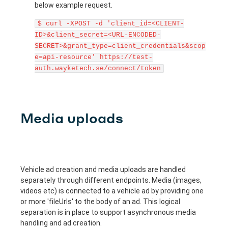
below example request.
$ curl -XPOST -d 'client_id=<CLIENT-
ID>&client_secret=<URL-ENCODED-
SECRET>&grant_type=client_credentials&scop
e=api-resource' https://test-
auth.wayketech.se/connect/token
Media uploads
Vehicle ad creation and media uploads are handled
separately through different endpoints. Media (images,
videos etc) is connected to a vehicle ad by providing one
or more 'fileUrls' to the body of an ad. This logical
separation is in place to support asynchronous media
handling and ad creation.