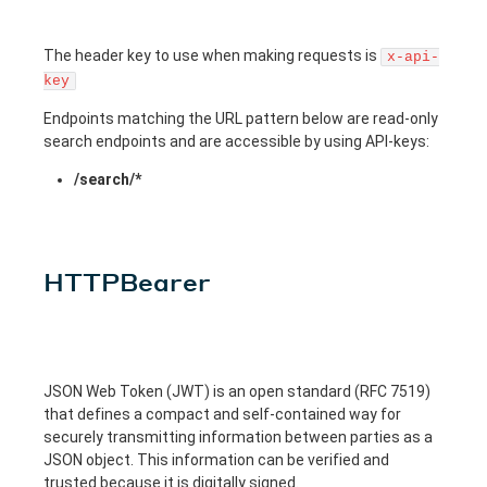
The header key to use when making requests is
x-api-
key
Endpoints matching the URL pattern below are read-only
search endpoints and are accessible by using API-keys:
/search/*
HTTPBearer
JSON Web Token (JWT) is an open standard (RFC 7519)
that defines a compact and self-contained way for
securely transmitting information between parties as a
JSON object. This information can be verified and
trusted because it is digitally signed.