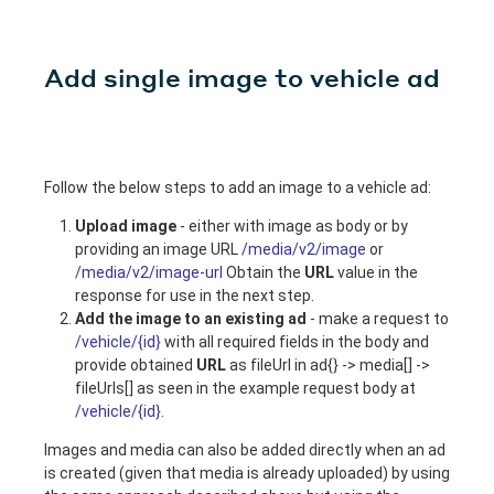
Add single image to vehicle ad
Follow the below steps to add an image to a vehicle ad:
Upload image
- either with image as body or by
providing an image URL
/media/v2/image
or
/media/v2/image-url
Obtain the
URL
value in the
response for use in the next step.
Add the image to an existing ad
- make a request to
/vehicle/{id}
with all required fields in the body and
provide obtained
URL
as fileUrl in ad{} -> media[] ->
fileUrls[] as seen in the example request body at
/vehicle/{id}
.
Images and media can also be added directly when an ad
is created (given that media is already uploaded) by using