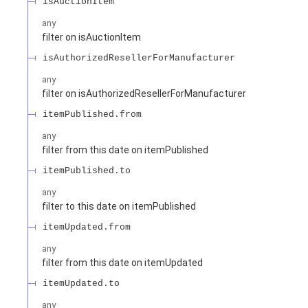
isAuctionItem
any
filter on isAuctionItem
isAuthorizedResellerForManufacturer
any
filter on isAuthorizedResellerForManufacturer
itemPublished.from
any
filter from this date on itemPublished
itemPublished.to
any
filter to this date on itemPublished
itemUpdated.from
any
filter from this date on itemUpdated
itemUpdated.to
any