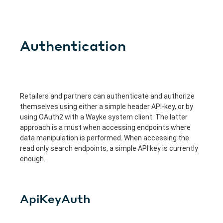
Authentication
Retailers and partners can authenticate and authorize
themselves using either a simple header API-key, or by
using OAuth2 with a Wayke system client. The latter
approach is a must when accessing endpoints where
data manipulation is performed. When accessing the
read only search endpoints, a simple API key is currently
enough.
ApiKeyAuth