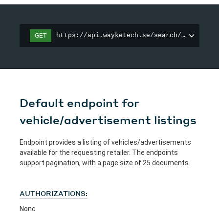
https://api.wayketech.se/search/vehicle-m
GET
Default endpoint for
vehicle/advertisement listings
Endpoint provides a listing of vehicles/advertisements
available for the requesting retailer. The endpoints
support pagination, with a page size of 25 documents
AUTHORIZATIONS:
None