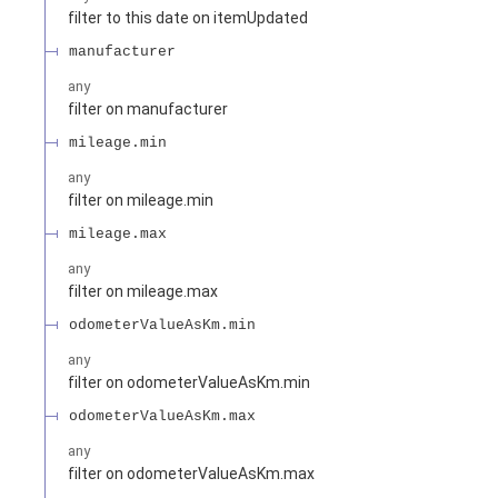
filter to this date on itemUpdated
manufacturer
any
filter on manufacturer
mileage.min
any
filter on mileage.min
mileage.max
any
filter on mileage.max
odometerValueAsKm.min
any
filter on odometerValueAsKm.min
odometerValueAsKm.max
any
filter on odometerValueAsKm.max