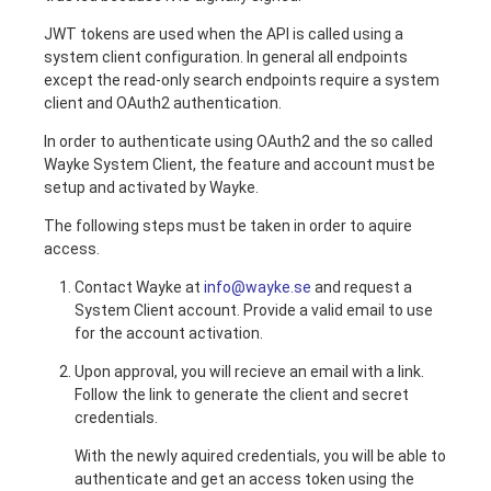
JWT tokens are used when the API is called using a
system client configuration. In general all endpoints
except the read-only search endpoints require a system
client and OAuth2 authentication.
In order to authenticate using OAuth2 and the so called
Wayke System Client, the feature and account must be
setup and activated by Wayke.
The following steps must be taken in order to aquire
access.
Contact Wayke at
info@wayke.se
and request a
System Client account. Provide a valid email to use
for the account activation.
Upon approval, you will recieve an email with a link.
Follow the link to generate the client and secret
credentials.
With the newly aquired credentials, you will be able to
authenticate and get an access token using the