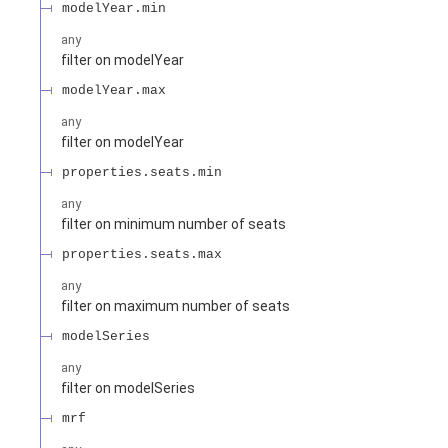
modelYear.min
any
filter on modelYear
modelYear.max
any
filter on modelYear
properties.seats.min
any
filter on minimum number of seats
properties.seats.max
any
filter on maximum number of seats
modelSeries
any
filter on modelSeries
mrf