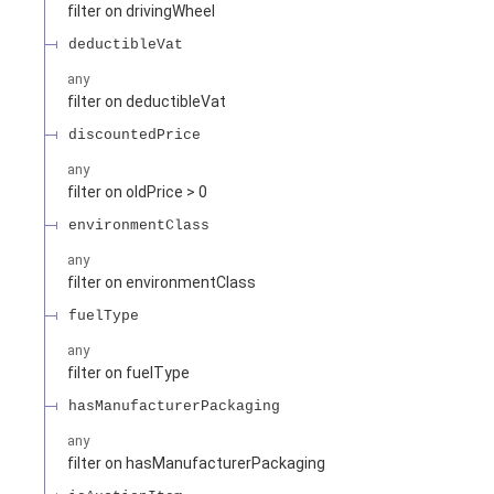
filter on drivingWheel
deductibleVat
any
filter on deductibleVat
discountedPrice
any
filter on oldPrice > 0
environmentClass
any
filter on environmentClass
fuelType
any
filter on fuelType
hasManufacturerPackaging
any
filter on hasManufacturerPackaging