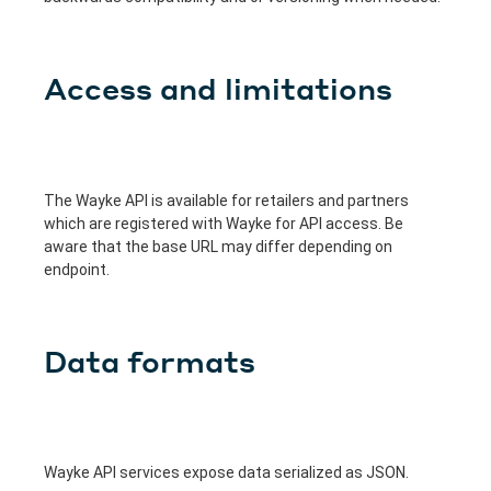
Access and limitations
The Wayke API is available for retailers and partners
which are registered with Wayke for API access. Be
aware that the base URL may differ depending on
endpoint.
Data formats
Wayke API services expose data serialized as JSON.