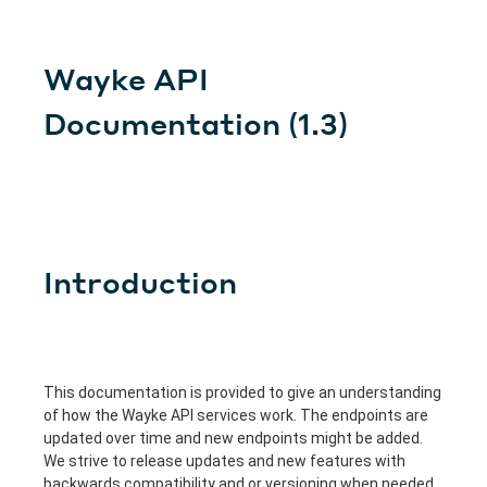
Wayke API
Documentation
(
1.3
)
Introduction
This documentation is provided to give an understanding
of how the Wayke API services work. The endpoints are
updated over time and new endpoints might be added.
We strive to release updates and new features with
backwards compatibility and or versioning when needed.